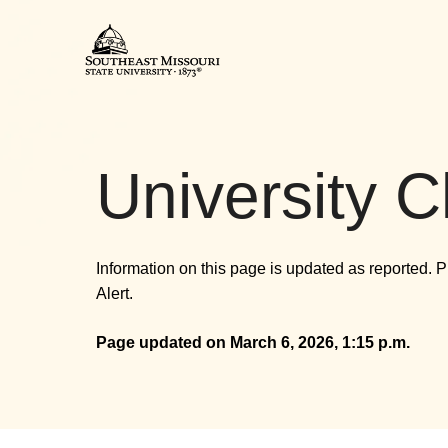
Southeast Missouri State Uni
University C
Information on this page is updated as reported. 
Alert.
Page updated on March 6, 2026, 1:15 p.m.