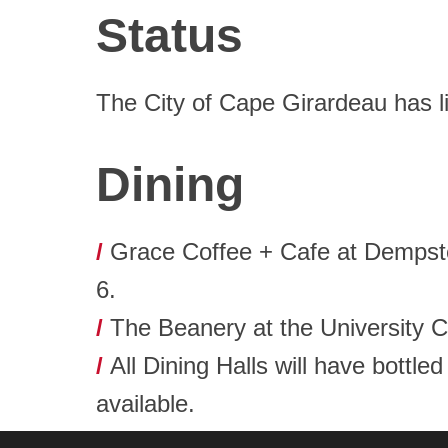
Status
The City of Cape Girardeau has li
Dining
/
Grace Coffee + Cafe at Dempster
6.
/
The Beanery at the University C
/
All Dining Halls will have bottle
available.