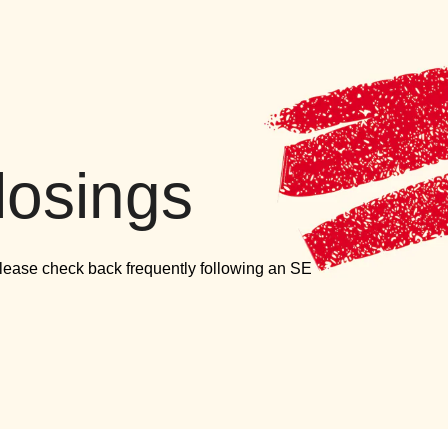
versity
losings
Please check back frequently following an SE