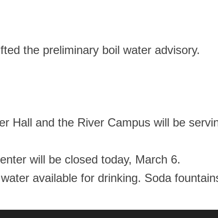
fted the preliminary boil water advisory.
 Hall and the River Campus will be servin
enter will be closed today, March 6.
d water available for drinking. Soda fountai