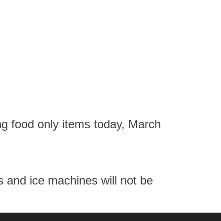
g food only items today, March
ns and ice machines will not be